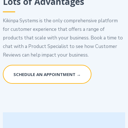
Lots of Advantages
Kikinpa Systems is the only comprehensive platform
for customer experience that offers a range of
products that scale with your business. Book a time to
chat with a Product Specialist to see how Customer
Reviews can help impact your business.
SCHEDULE AN APPOINTMENT →