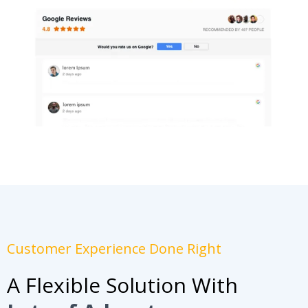
Customer Experience Done Right
A Flexible Solution With