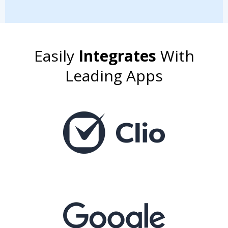
Easily
Integrates
With
Leading Apps