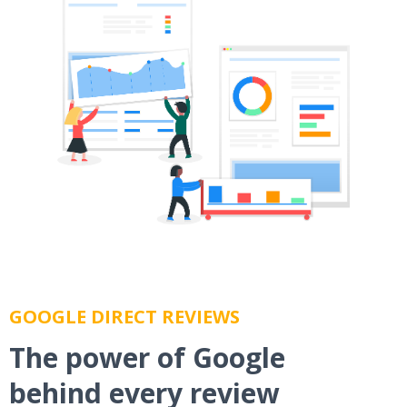
GOOGLE DIRECT REVIEWS
The power of Google
behind every review