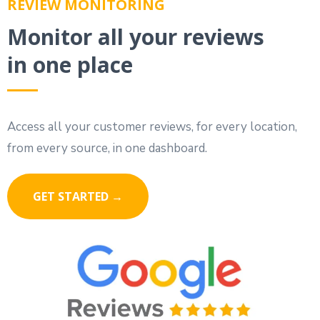
REVIEW MONITORING
Monitor all your reviews
in one place
Access all your customer reviews, for every location,
from every source, in one dashboard.
GET STARTED →