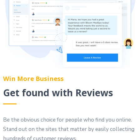
Win More Business
Get found with Reviews
Be the obvious choice for people who find you online.
Stand out on the sites that matter by easily collecting
hundreds of customer reviews.