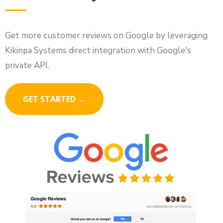
Get more customer reviews on Google by leveraging
Kikinpa Systems direct integration with Google's
private API.
GET STARTED →