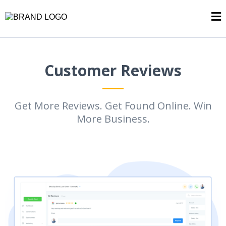
Customer Reviews
Get More Reviews. Get Found Online. Win
More Business.