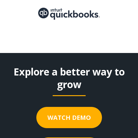
Explore a better way to
grow
WATCH DEMO