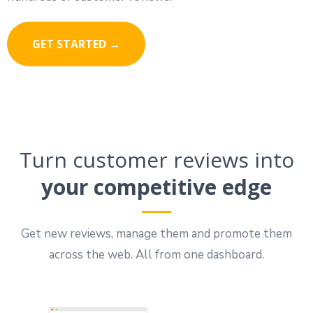
GET STARTED →
Turn customer reviews into
your competitive edge
Get new reviews, manage them and promote them
across the web. All from one dashboard.